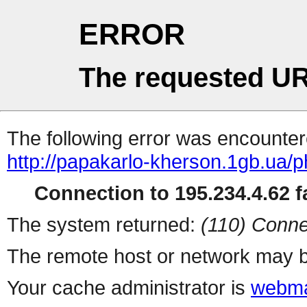
ERROR
The requested UR
The following error was encountere
http://papakarlo-kherson.1gb.ua/
Connection to 195.234.4.62 fa
The system returned:
(110) Conne
The remote host or network may b
Your cache administrator is
webma