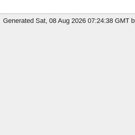
Generated Sat, 08 Aug 2026 07:24:38 GMT by