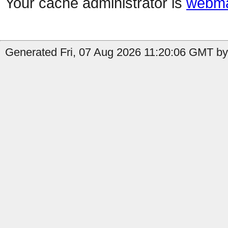
Your cache administrator is
webma
Generated Fri, 07 Aug 2026 11:20:06 GMT by