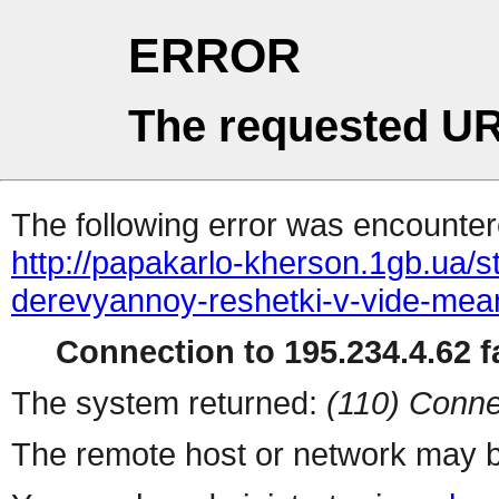
ERROR
The requested UR
The following error was encountere
http://papakarlo-kherson.1gb.ua/st
derevyannoy-reshetki-v-vide-mea
Connection to 195.234.4.62 fa
The system returned:
(110) Conne
The remote host or network may b